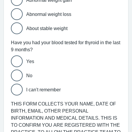
Abnormal weight gain
Abnormal weight loss
About stable weight
Have you had your blood tested for thyroid in the last
9 months?
Yes
No
I can't remember
THIS FORM COLLECTS YOUR NAME, DATE OF
BIRTH, EMAIL, OTHER PERSONAL
INFORMATION AND MEDICAL DETAILS. THIS IS
TO CONFIRM YOU ARE REGISTERED WITH THE