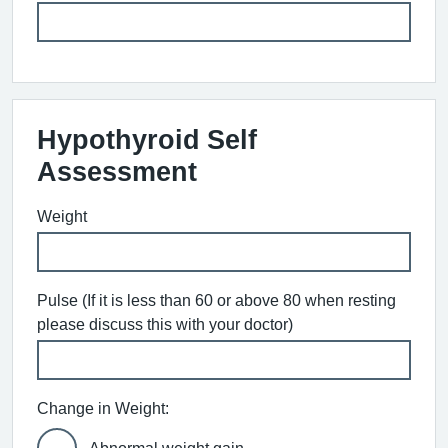
Hypothyroid Self
Assessment
Weight
Pulse (If it is less than 60 or above 80 when resting
please discuss this with your doctor)
Change in Weight: