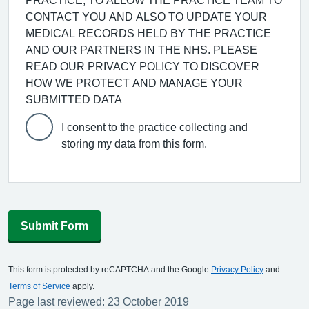
PRACTICE, TO ALLOW THE PRACTICE TEAM TO
CONTACT YOU AND ALSO TO UPDATE YOUR
MEDICAL RECORDS HELD BY THE PRACTICE
AND OUR PARTNERS IN THE NHS. PLEASE
READ OUR PRIVACY POLICY TO DISCOVER
HOW WE PROTECT AND MANAGE YOUR
SUBMITTED DATA
I consent to the practice collecting and
storing my data from this form.
Submit Form
This form is protected by reCAPTCHA and the Google
Privacy Policy
and
Terms of Service
apply.
Page last reviewed: 23 October 2019