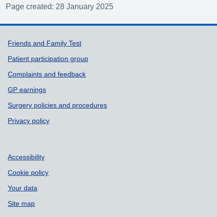
Page created: 28 January 2025
Support links
Friends and Family Test
Patient participation group
Complaints and feedback
GP earnings
Surgery policies and procedures
Privacy policy
Accessibility
Cookie policy
Your data
Site map