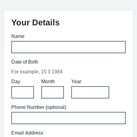
Your Details
Name
Date of Birth
For example, 15 3 1984
Day
Month
Year
Phone Number (optional)
Email Address