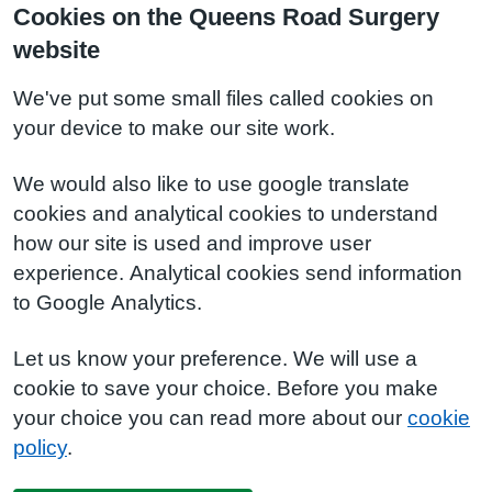
Cookies on the Queens Road Surgery
website
We've put some small files called cookies on
your device to make our site work.
We would also like to use google translate
cookies and analytical cookies to understand
how our site is used and improve user
experience. Analytical cookies send information
to Google Analytics.
Let us know your preference. We will use a
cookie to save your choice. Before you make
your choice you can read more about our
cookie
policy
.