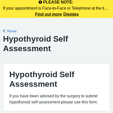
PLEASE NOTE:
If your appointment is Face-to-Face or Telephone at the time
of booking online, this information is NOT included in your
Find out more
Dismiss
confirmation email. Please make a note of this at the time of
booking.
Home
Back to
Hypothyroid Self
Assessment
Hypothyroid Self
Assessment
If you have been advised by the surgery to submit
hypothyroid self assessment please use this form.