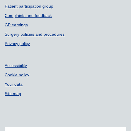
Patient participation group
Complaints and feedback
GP earnings
Surgery policies and procedures
Privacy policy
Accessibility
Cookie policy
Your data
Site map