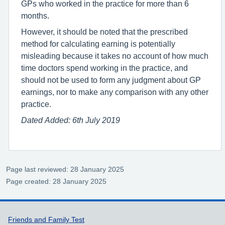
GPs who worked in the practice for more than 6
months.
However, it should be noted that the prescribed
method for calculating earning is potentially
misleading because it takes no account of how much
time doctors spend working in the practice, and
should not be used to form any judgment about GP
earnings, nor to make any comparison with any other
practice.
Dated Added: 6th July 2019
Page last reviewed: 28 January 2025
Page created: 28 January 2025
Support links
Friends and Family Test