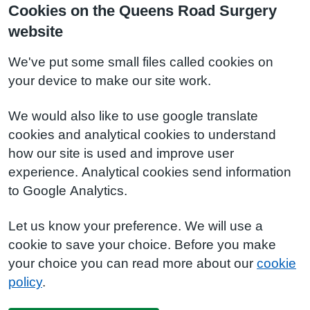
Cookies on the Queens Road Surgery
website
We've put some small files called cookies on
your device to make our site work.
We would also like to use google translate
cookies and analytical cookies to understand
how our site is used and improve user
experience. Analytical cookies send information
to Google Analytics.
Let us know your preference. We will use a
cookie to save your choice. Before you make
your choice you can read more about our
cookie
policy
.