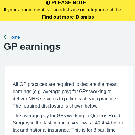
PLEASE NOTE:
If your appointment is Face-to-Face or Telephone at the time
of booking online, this information is NOT included in your
Find out more
Dismiss
confirmation email. Please make a note of this at the time of
booking.
Home
Back to
GP earnings
All GP practices are required to declare the mean
earnings (e.g. average pay) for GPs working to
deliver NHS services to patients at each practice.
The required disclosure is shown below.
The average pay for GPs working in Queens Road
Surgery in the last financial year was £40,454 before
tax and national insurance. This is for 3 part time