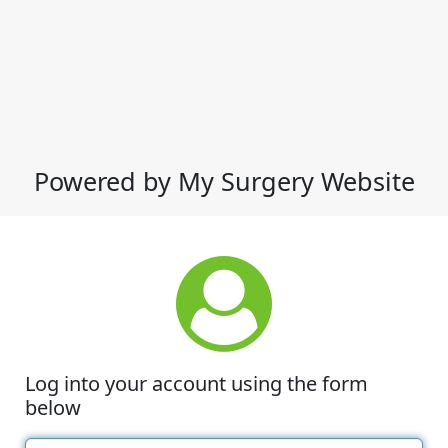
Powered by My Surgery Website
Log into your account using the form
below