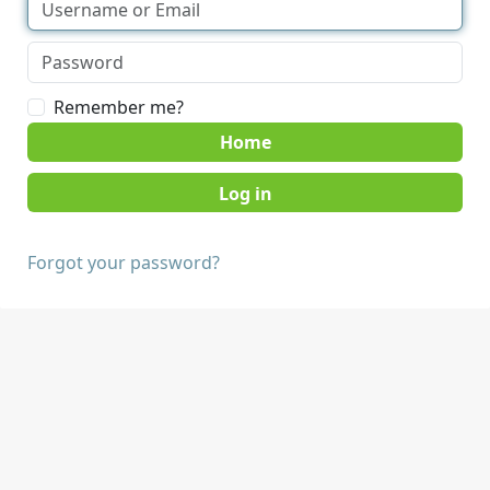
Remember me?
Home
Forgot your password?