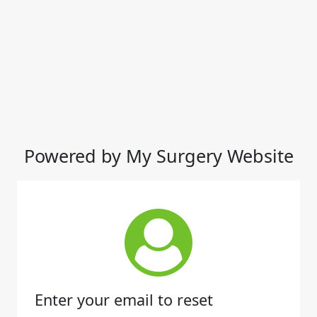
Powered by My Surgery Website
Enter your email to reset