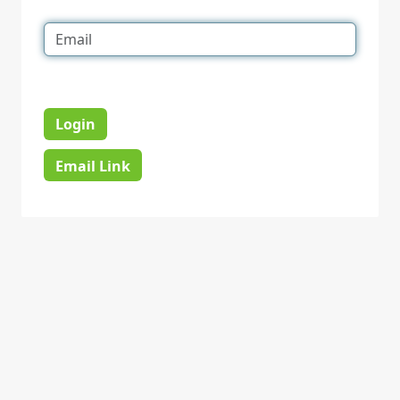
Login